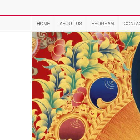
HOME
ABOUT US
PROGRAM
CONTA