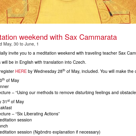
tation weekend with Sax Cammarata
 May, 30 to June, 1
ally invite you to a meditation weekend with traveling teacher Sax Cam
 will be in English with translation into Czech.
th
register
HERE
by Wednesday 28
of May
, included. You will make the 
th
0
of May
inner
cture – “Using our methods to remove disturbing feelings and obstacle
st
y 31
of May
akfast
cture – “Six Liberating Actions”
ditation session
unch
ditation session (Ngöndro explanation if necessary)