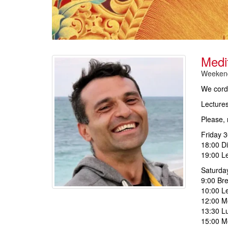
Medi
Weekend
We cordi
Lectures
Please, 
Friday 3
18:00 D
19:00 Le
Saturda
9:00 Bre
10:00 Le
12:00 Me
13:30 L
15:00 Me