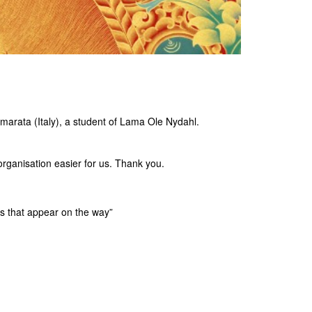
marata (Italy), a student of Lama Ole Nydahl.
organisation easier for us. Thank you.
s that appear on the way”